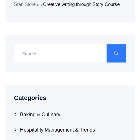
Stan Store
Creative writing through Story Course
on
Categories
Baking & Culinary
Hospitality Management & Trends