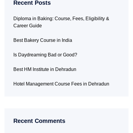
Recent Posts
Diploma in Baking: Course, Fees, Eligibility &
Career Guide
Best Bakery Course in India
Is Daydreaming Bad or Good?
Best HM Institute in Dehradun
Hotel Management Course Fees in Dehradun
Recent Comments