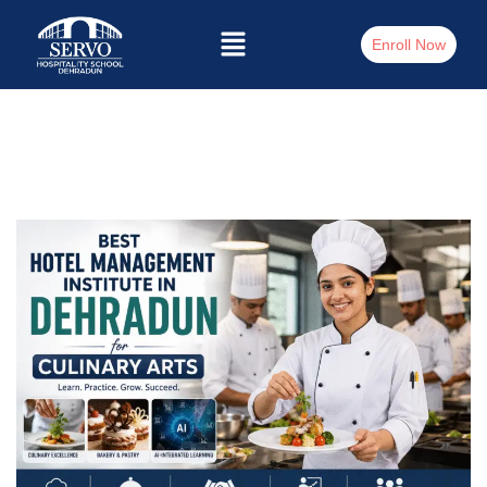
Enroll Now