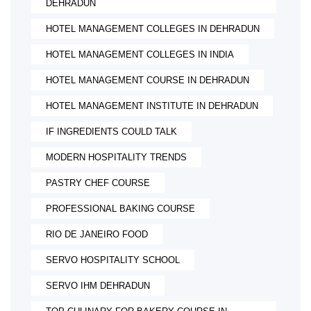
DEHRADUN
HOTEL MANAGEMENT COLLEGES IN DEHRADUN
HOTEL MANAGEMENT COLLEGES IN INDIA
HOTEL MANAGEMENT COURSE IN DEHRADUN
HOTEL MANAGEMENT INSTITUTE IN DEHRADUN
IF INGREDIENTS COULD TALK
MODERN HOSPITALITY TRENDS
PASTRY CHEF COURSE
PROFESSIONAL BAKING COURSE
RIO DE JANEIRO FOOD
SERVO HOSPITALITY SCHOOL
SERVO IHM DEHRADUN