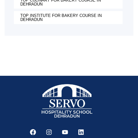
TOP CULINARY FOR BAKERY COURSE IN
DEHRADUN
TOP INSTITUTE FOR BAKERY COURSE IN
DEHRADUN