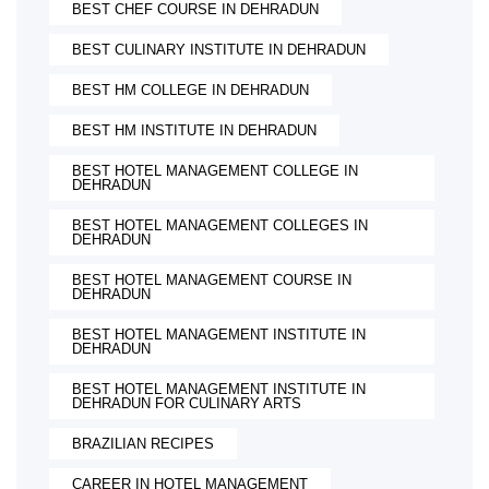
BEST CHEF COURSE IN DEHRADUN
BEST CULINARY INSTITUTE IN DEHRADUN
BEST HM COLLEGE IN DEHRADUN
BEST HM INSTITUTE IN DEHRADUN
BEST HOTEL MANAGEMENT COLLEGE IN
DEHRADUN
BEST HOTEL MANAGEMENT COLLEGES IN
DEHRADUN
BEST HOTEL MANAGEMENT COURSE IN
DEHRADUN
BEST HOTEL MANAGEMENT INSTITUTE IN
DEHRADUN
BEST HOTEL MANAGEMENT INSTITUTE IN
DEHRADUN FOR CULINARY ARTS
BRAZILIAN RECIPES
CAREER IN HOTEL MANAGEMENT