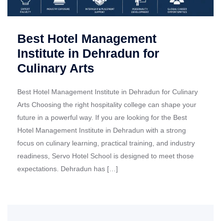
Best Hotel Management
Institute in Dehradun for
Culinary Arts
Best Hotel Management Institute in Dehradun for Culinary
Arts Choosing the right hospitality college can shape your
future in a powerful way. If you are looking for the Best
Hotel Management Institute in Dehradun with a strong
focus on culinary learning, practical training, and industry
readiness, Servo Hotel School is designed to meet those
expectations. Dehradun has […]