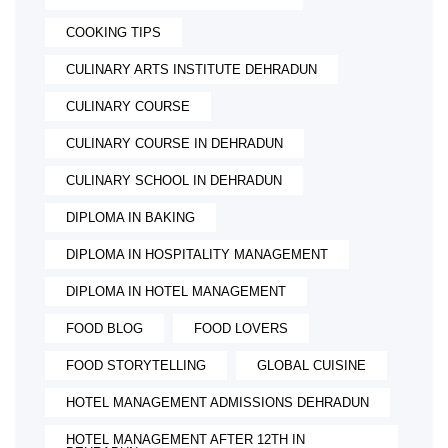
COOKING TIPS
CULINARY ARTS INSTITUTE DEHRADUN
CULINARY COURSE
CULINARY COURSE IN DEHRADUN
CULINARY SCHOOL IN DEHRADUN
DIPLOMA IN BAKING
DIPLOMA IN HOSPITALITY MANAGEMENT
DIPLOMA IN HOTEL MANAGEMENT
FOOD BLOG
FOOD LOVERS
FOOD STORYTELLING
GLOBAL CUISINE
HOTEL MANAGEMENT ADMISSIONS DEHRADUN
HOTEL MANAGEMENT AFTER 12TH IN