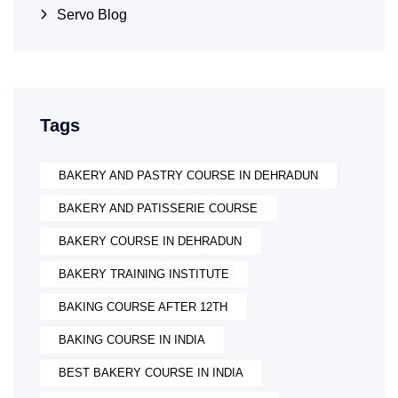
Servo Blog
Tags
BAKERY AND PASTRY COURSE IN DEHRADUN
BAKERY AND PATISSERIE COURSE
BAKERY COURSE IN DEHRADUN
BAKERY TRAINING INSTITUTE
BAKING COURSE AFTER 12TH
BAKING COURSE IN INDIA
BEST BAKERY COURSE IN INDIA