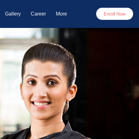
Gallery
Career
More
Enroll Now