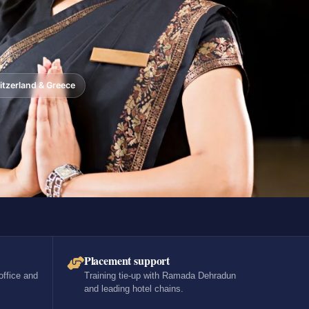
tzerland & Greece
Placement support
office and
Training tie-up with Ramada Dehradun
and leading hotel chains.