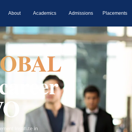
About
Academics
Admissions
Placements
OBAL
career
VO
ment Institute in