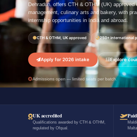
Dehradun, offers CTH & OTHM (UK) approved c
management, culinary arts and bakery, with prac
internship opportunities in India and abroad.
CTH & OTHM, UK approved
250+ international 
Apply for 2026 intake
Explore cou
Admissions open — limited seats per batch.
UK accredited
Paid
Qualifications awarded by CTH & OTHM,
Maldi
regulated by Ofqual.
Malta