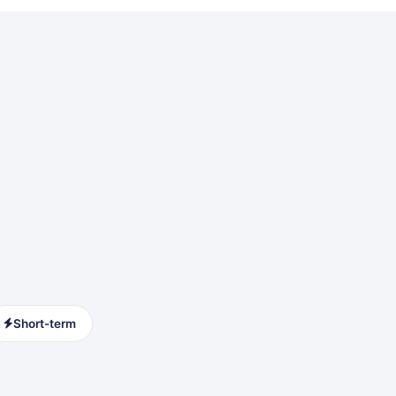
Short-term