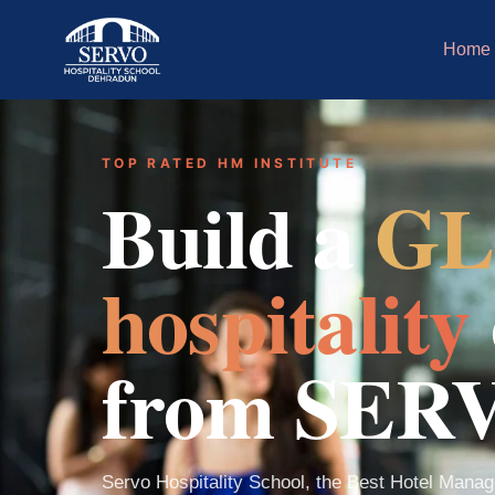
Home
TOP RATED HM INSTITUTE
Build a
GL
hospitality
from SER
Servo Hospitality School, the Best Hotel Manage