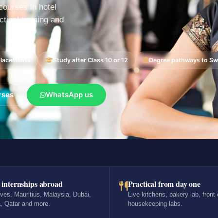
ourses in hotel
tical training and
placements
Study after Class 10 or 12
Degree pathways to Swi
rses
WhatsApp us
 internships abroad
Practical from day one
ves, Mauritius, Malaysia, Dubai,
Live kitchens, bakery lab, front 
, Qatar and more.
housekeeping labs.