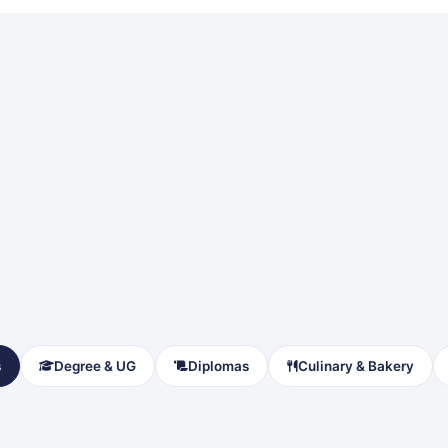
s
Degree & UG
Diplomas
Culinary & Bakery