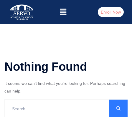
Enroll Now
Nothing Found
It seems we can’t find what you’re looking for. Perhaps searching
can help.