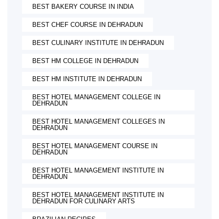
BEST BAKERY COURSE IN INDIA
BEST CHEF COURSE IN DEHRADUN
BEST CULINARY INSTITUTE IN DEHRADUN
BEST HM COLLEGE IN DEHRADUN
BEST HM INSTITUTE IN DEHRADUN
BEST HOTEL MANAGEMENT COLLEGE IN
DEHRADUN
BEST HOTEL MANAGEMENT COLLEGES IN
DEHRADUN
BEST HOTEL MANAGEMENT COURSE IN
DEHRADUN
BEST HOTEL MANAGEMENT INSTITUTE IN
DEHRADUN
BEST HOTEL MANAGEMENT INSTITUTE IN
DEHRADUN FOR CULINARY ARTS