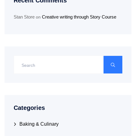
Recent Comments
Stan Store
Creative writing through Story Course
on
Categories
Baking & Culinary