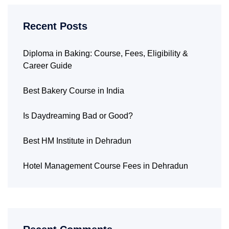
Recent Posts
Diploma in Baking: Course, Fees, Eligibility &
Career Guide
Best Bakery Course in India
Is Daydreaming Bad or Good?
Best HM Institute in Dehradun
Hotel Management Course Fees in Dehradun