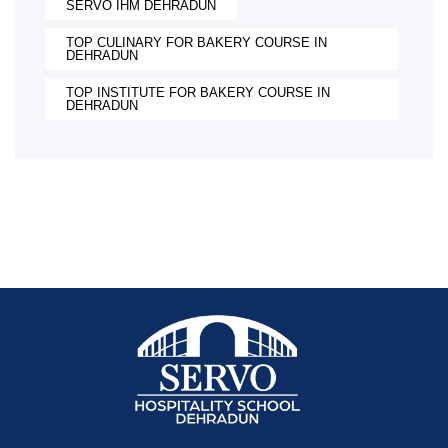
SERVO IHM DEHRADUN
TOP CULINARY FOR BAKERY COURSE IN
DEHRADUN
TOP INSTITUTE FOR BAKERY COURSE IN
DEHRADUN