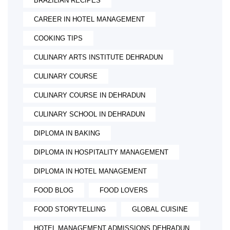
BRAZILIAN RECIPES
CAREER IN HOTEL MANAGEMENT
COOKING TIPS
CULINARY ARTS INSTITUTE DEHRADUN
CULINARY COURSE
CULINARY COURSE IN DEHRADUN
CULINARY SCHOOL IN DEHRADUN
DIPLOMA IN BAKING
DIPLOMA IN HOSPITALITY MANAGEMENT
DIPLOMA IN HOTEL MANAGEMENT
FOOD BLOG
FOOD LOVERS
FOOD STORYTELLING
GLOBAL CUISINE
HOTEL MANAGEMENT ADMISSIONS DEHRADUN