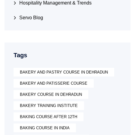
Hospitality Management & Trends
Servo Blog
Tags
BAKERY AND PASTRY COURSE IN DEHRADUN
BAKERY AND PATISSERIE COURSE
BAKERY COURSE IN DEHRADUN
BAKERY TRAINING INSTITUTE
BAKING COURSE AFTER 12TH
BAKING COURSE IN INDIA