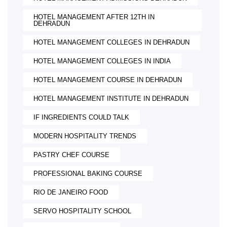
HOTEL MANAGEMENT AFTER 12TH IN
DEHRADUN
HOTEL MANAGEMENT COLLEGES IN DEHRADUN
HOTEL MANAGEMENT COLLEGES IN INDIA
HOTEL MANAGEMENT COURSE IN DEHRADUN
HOTEL MANAGEMENT INSTITUTE IN DEHRADUN
IF INGREDIENTS COULD TALK
MODERN HOSPITALITY TRENDS
PASTRY CHEF COURSE
PROFESSIONAL BAKING COURSE
RIO DE JANEIRO FOOD
SERVO HOSPITALITY SCHOOL