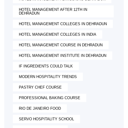
HOTEL MANAGEMENT AFTER 12TH IN
DEHRADUN
HOTEL MANAGEMENT COLLEGES IN DEHRADUN
HOTEL MANAGEMENT COLLEGES IN INDIA
HOTEL MANAGEMENT COURSE IN DEHRADUN
HOTEL MANAGEMENT INSTITUTE IN DEHRADUN
IF INGREDIENTS COULD TALK
MODERN HOSPITALITY TRENDS
PASTRY CHEF COURSE
PROFESSIONAL BAKING COURSE
RIO DE JANEIRO FOOD
SERVO HOSPITALITY SCHOOL