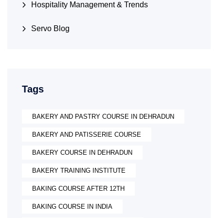
Hospitality Management & Trends
Servo Blog
Tags
BAKERY AND PASTRY COURSE IN DEHRADUN
BAKERY AND PATISSERIE COURSE
BAKERY COURSE IN DEHRADUN
BAKERY TRAINING INSTITUTE
BAKING COURSE AFTER 12TH
BAKING COURSE IN INDIA