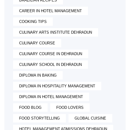
BRAZILIAN RECIPES
CAREER IN HOTEL MANAGEMENT
COOKING TIPS
CULINARY ARTS INSTITUTE DEHRADUN
CULINARY COURSE
CULINARY COURSE IN DEHRADUN
CULINARY SCHOOL IN DEHRADUN
DIPLOMA IN BAKING
DIPLOMA IN HOSPITALITY MANAGEMENT
DIPLOMA IN HOTEL MANAGEMENT
FOOD BLOG
FOOD LOVERS
FOOD STORYTELLING
GLOBAL CUISINE
HOTEL MANAGEMENT ADMISSIONS DEHRADUN