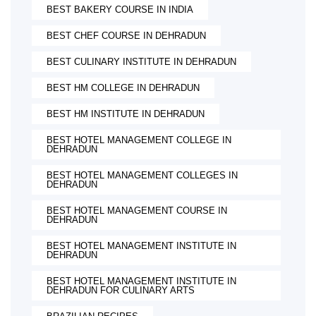
BEST BAKERY COURSE IN INDIA
BEST CHEF COURSE IN DEHRADUN
BEST CULINARY INSTITUTE IN DEHRADUN
BEST HM COLLEGE IN DEHRADUN
BEST HM INSTITUTE IN DEHRADUN
BEST HOTEL MANAGEMENT COLLEGE IN
DEHRADUN
BEST HOTEL MANAGEMENT COLLEGES IN
DEHRADUN
BEST HOTEL MANAGEMENT COURSE IN
DEHRADUN
BEST HOTEL MANAGEMENT INSTITUTE IN
DEHRADUN
BEST HOTEL MANAGEMENT INSTITUTE IN
DEHRADUN FOR CULINARY ARTS