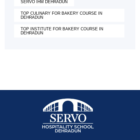
SERVO IHM DEHRADUN
TOP CULINARY FOR BAKERY COURSE IN
DEHRADUN
TOP INSTITUTE FOR BAKERY COURSE IN
DEHRADUN