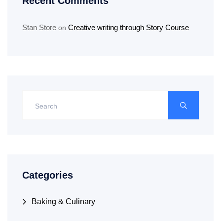
Recent Comments
Stan Store
Creative writing through Story Course
on
Categories
Baking & Culinary