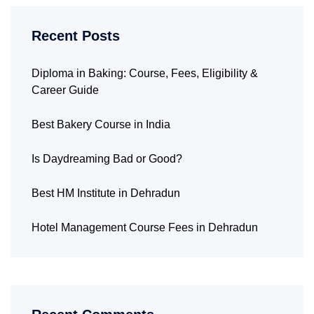
Recent Posts
Diploma in Baking: Course, Fees, Eligibility &
Career Guide
Best Bakery Course in India
Is Daydreaming Bad or Good?
Best HM Institute in Dehradun
Hotel Management Course Fees in Dehradun