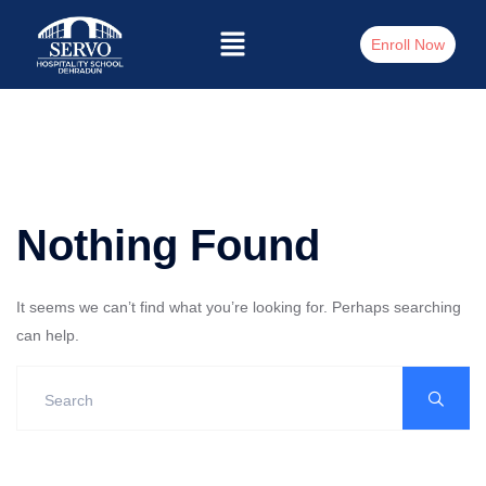
Enroll Now
Nothing Found
It seems we can’t find what you’re looking for. Perhaps searching
can help.