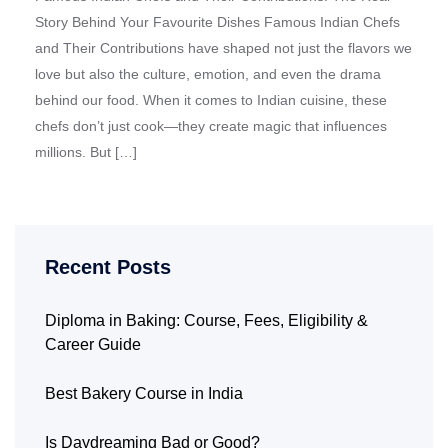
Story Behind Your Favourite Dishes Famous Indian Chefs
and Their Contributions have shaped not just the flavors we
love but also the culture, emotion, and even the drama
behind our food. When it comes to Indian cuisine, these
chefs don’t just cook—they create magic that influences
millions. But […]
Recent Posts
Diploma in Baking: Course, Fees, Eligibility &
Career Guide
Best Bakery Course in India
Is Daydreaming Bad or Good?