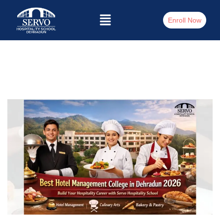
Enroll Now