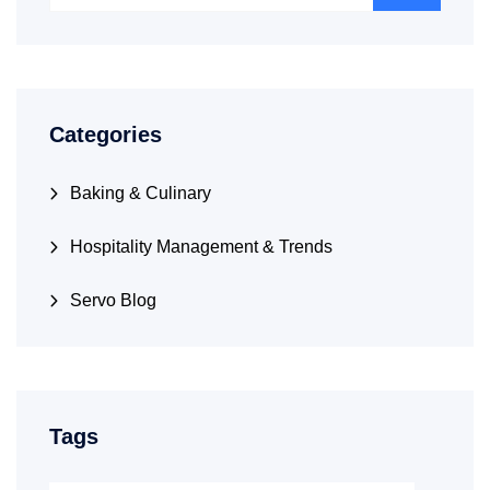
Categories
Baking & Culinary
Hospitality Management & Trends
Servo Blog
Tags