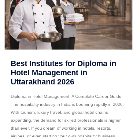
Best Institutes for Diploma in
Hotel Management in
Uttarakhand 2026
Diploma in Hotel Management: A Complete Career Guide
The hospitality industry in India is booming rapidly in 2026.
With tourism, luxury travel, and global hotel chains
expanding, the demand for skilled professionals is higher
than ever. If you dream of working in hotels, resorts,
airlines, or even starting your own hospitality business,