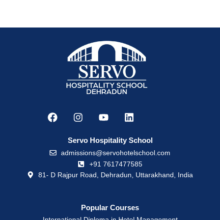
Servo Hospitality School
admissions@servohotelschool.com
+91 7617477585
81- D Rajpur Road, Dehradun, Uttarakhand, India
Popular Courses
International Diploma in Hotel Management