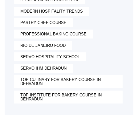
MODERN HOSPITALITY TRENDS
PASTRY CHEF COURSE
PROFESSIONAL BAKING COURSE
RIO DE JANEIRO FOOD
SERVO HOSPITALITY SCHOOL
SERVO IHM DEHRADUN
TOP CULINARY FOR BAKERY COURSE IN
DEHRADUN
TOP INSTITUTE FOR BAKERY COURSE IN
DEHRADUN