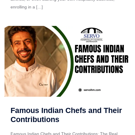
enrolling in a […]
Famous Indian Chefs and Their
Contributions
Famous Indian Chefs and Their Contributions: The Real