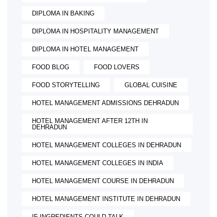
DIPLOMA IN BAKING
DIPLOMA IN HOSPITALITY MANAGEMENT
DIPLOMA IN HOTEL MANAGEMENT
FOOD BLOG
FOOD LOVERS
FOOD STORYTELLING
GLOBAL CUISINE
HOTEL MANAGEMENT ADMISSIONS DEHRADUN
HOTEL MANAGEMENT AFTER 12TH IN
DEHRADUN
HOTEL MANAGEMENT COLLEGES IN DEHRADUN
HOTEL MANAGEMENT COLLEGES IN INDIA
HOTEL MANAGEMENT COURSE IN DEHRADUN
HOTEL MANAGEMENT INSTITUTE IN DEHRADUN
IF INGREDIENTS COULD TALK