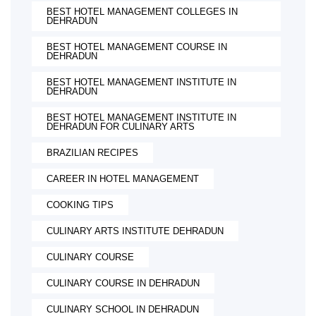
BEST HOTEL MANAGEMENT COLLEGES IN
DEHRADUN
BEST HOTEL MANAGEMENT COURSE IN
DEHRADUN
BEST HOTEL MANAGEMENT INSTITUTE IN
DEHRADUN
BEST HOTEL MANAGEMENT INSTITUTE IN
DEHRADUN FOR CULINARY ARTS
BRAZILIAN RECIPES
CAREER IN HOTEL MANAGEMENT
COOKING TIPS
CULINARY ARTS INSTITUTE DEHRADUN
CULINARY COURSE
CULINARY COURSE IN DEHRADUN
CULINARY SCHOOL IN DEHRADUN