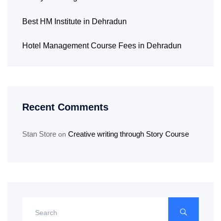
Best HM Institute in Dehradun
Hotel Management Course Fees in Dehradun
Recent Comments
Stan Store
Creative writing through Story Course
on