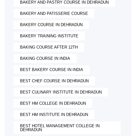
BAKERY AND PASTRY COURSE IN DEHRADUN
BAKERY AND PATISSERIE COURSE
BAKERY COURSE IN DEHRADUN
BAKERY TRAINING INSTITUTE
BAKING COURSE AFTER 12TH
BAKING COURSE IN INDIA
BEST BAKERY COURSE IN INDIA
BEST CHEF COURSE IN DEHRADUN
BEST CULINARY INSTITUTE IN DEHRADUN
BEST HM COLLEGE IN DEHRADUN
BEST HM INSTITUTE IN DEHRADUN
BEST HOTEL MANAGEMENT COLLEGE IN
DEHRADUN