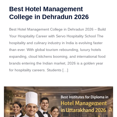
Best Hotel Management
College in Dehradun 2026
Best Hotel Management College in Dehradun 2026 – Build
Your Hospitality Career with Servo Hospitality School The
hospitality and culinary industry in India is evolving faster
than ever. With global tourism rebounding, luxury hotels
expanding, cloud kitchens booming, and international food
brands entering the Indian market, 2026 is a golden year
for hospitality careers. Students […]