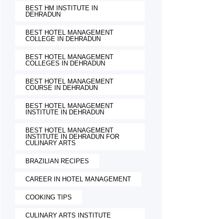
BEST HM INSTITUTE IN
DEHRADUN
BEST HOTEL MANAGEMENT
COLLEGE IN DEHRADUN
BEST HOTEL MANAGEMENT
COLLEGES IN DEHRADUN
BEST HOTEL MANAGEMENT
COURSE IN DEHRADUN
BEST HOTEL MANAGEMENT
INSTITUTE IN DEHRADUN
BEST HOTEL MANAGEMENT
INSTITUTE IN DEHRADUN FOR
CULINARY ARTS
BRAZILIAN RECIPES
CAREER IN HOTEL MANAGEMENT
COOKING TIPS
CULINARY ARTS INSTITUTE