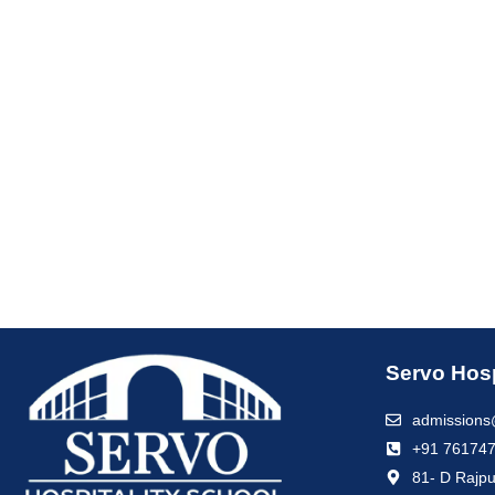
Servo Hosp
admissions
+91 76174
81- D Rajpu