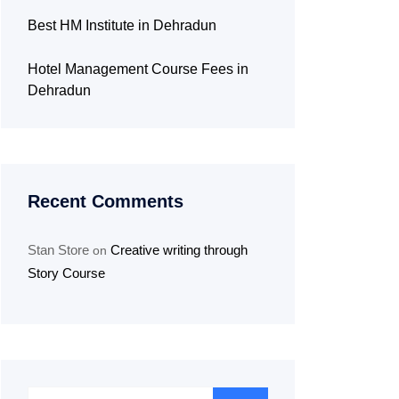
Best HM Institute in Dehradun
Hotel Management Course Fees in
Dehradun
Recent Comments
Stan Store
Creative writing through
on
Story Course