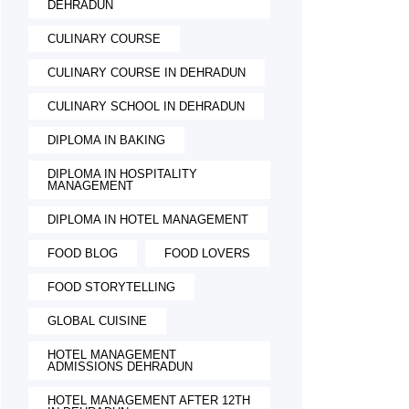
DEHRADUN
CULINARY COURSE
CULINARY COURSE IN DEHRADUN
CULINARY SCHOOL IN DEHRADUN
DIPLOMA IN BAKING
DIPLOMA IN HOSPITALITY
MANAGEMENT
DIPLOMA IN HOTEL MANAGEMENT
FOOD BLOG
FOOD LOVERS
FOOD STORYTELLING
GLOBAL CUISINE
HOTEL MANAGEMENT
ADMISSIONS DEHRADUN
HOTEL MANAGEMENT AFTER 12TH