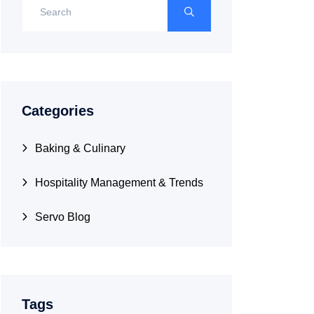
Categories
Baking & Culinary
Hospitality Management & Trends
Servo Blog
Tags