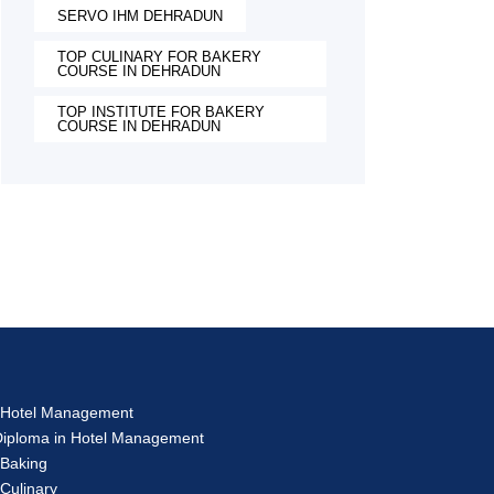
SERVO IHM DEHRADUN
TOP CULINARY FOR BAKERY
COURSE IN DEHRADUN
TOP INSTITUTE FOR BAKERY
COURSE IN DEHRADUN
s
in Hotel Management
 Diploma in Hotel Management
 Baking
 Culinary