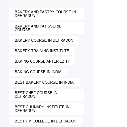
BAKERY AND PASTRY COURSE IN
DEHRADUN
BAKERY AND PATISSERIE
COURSE
BAKERY COURSE IN DEHRADUN
BAKERY TRAINING INSTITUTE
BAKING COURSE AFTER 12TH
BAKING COURSE IN INDIA
BEST BAKERY COURSE IN INDIA
BEST CHEF COURSE IN
DEHRADUN
BEST CULINARY INSTITUTE IN
DEHRADUN
BEST HM COLLEGE IN DEHRADUN