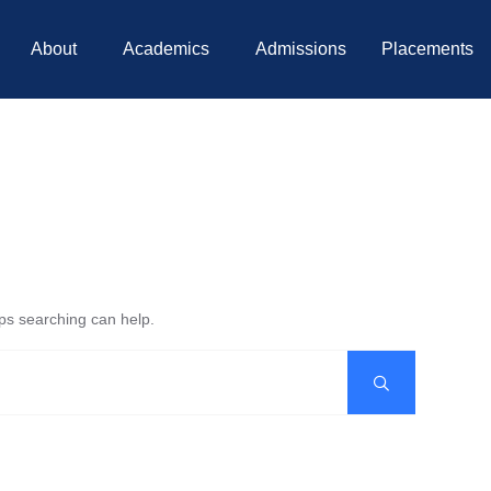
About
Academics
Admissions
Placements
aps searching can help.