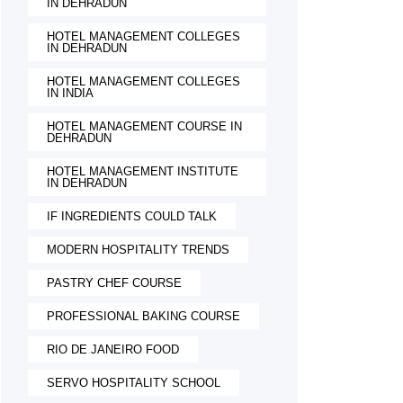
IN DEHRADUN
HOTEL MANAGEMENT COLLEGES
IN DEHRADUN
HOTEL MANAGEMENT COLLEGES
IN INDIA
HOTEL MANAGEMENT COURSE IN
DEHRADUN
HOTEL MANAGEMENT INSTITUTE
IN DEHRADUN
IF INGREDIENTS COULD TALK
MODERN HOSPITALITY TRENDS
PASTRY CHEF COURSE
PROFESSIONAL BAKING COURSE
RIO DE JANEIRO FOOD
SERVO HOSPITALITY SCHOOL