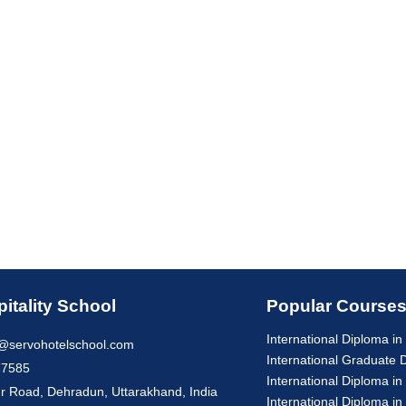
itality School
Popular Course
International Diploma 
@servohotelschool.com
International Graduate
77585
International Diploma in
r Road, Dehradun, Uttarakhand, India
International Diploma in