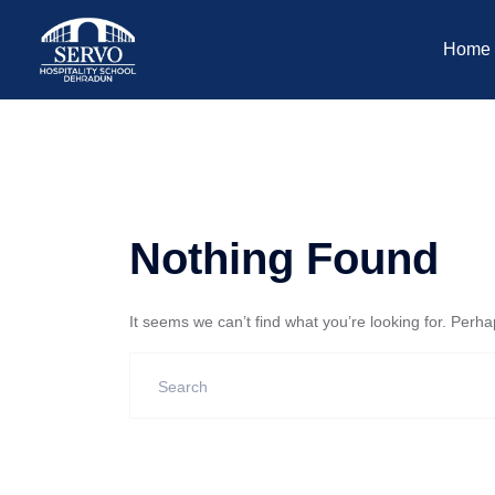
Home
Nothing Found
It seems we can’t find what you’re looking for. Perh