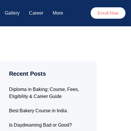
Gallery
Career
More
Enroll Now
Recent Posts
Diploma in Baking: Course, Fees,
Eligibility & Career Guide
Best Bakery Course in India
Is Daydreaming Bad or Good?