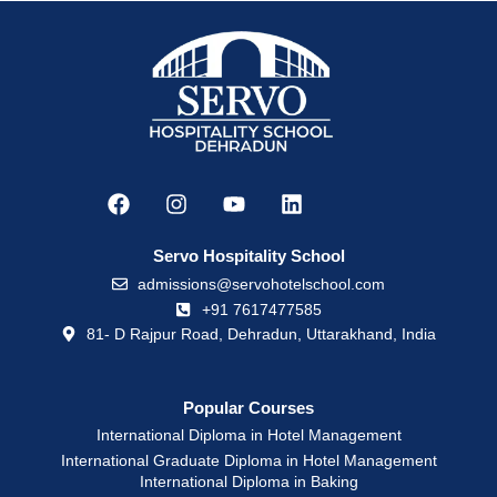
Servo Hospitality School
admissions@servohotelschool.com
+91 7617477585
81- D Rajpur Road, Dehradun, Uttarakhand, India
Popular Courses
International Diploma in Hotel Management
International Graduate Diploma in Hotel Management
International Diploma in Baking