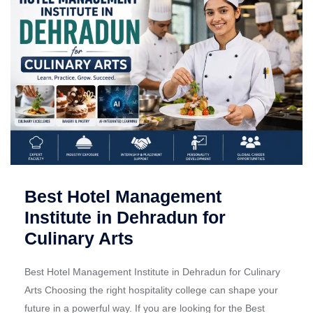
Best Hotel Management
Institute in Dehradun for
Culinary Arts
Best Hotel Management Institute in Dehradun for Culinary
Arts Choosing the right hospitality college can shape your
future in a powerful way. If you are looking for the Best