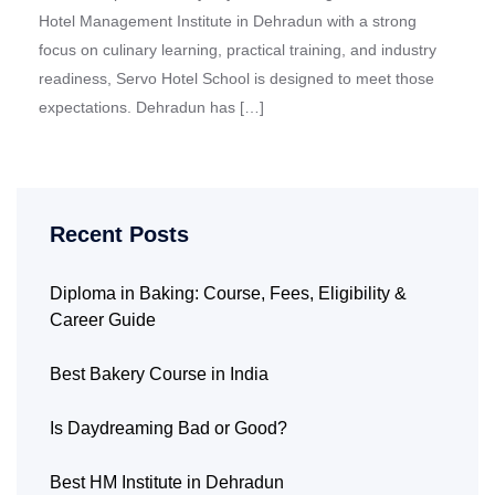
Hotel Management Institute in Dehradun with a strong
focus on culinary learning, practical training, and industry
readiness, Servo Hotel School is designed to meet those
expectations. Dehradun has […]
Recent Posts
Diploma in Baking: Course, Fees, Eligibility &
Career Guide
Best Bakery Course in India
Is Daydreaming Bad or Good?
Best HM Institute in Dehradun