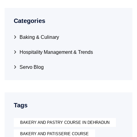
Categories
Baking & Culinary
Hospitality Management & Trends
Servo Blog
Tags
BAKERY AND PASTRY COURSE IN DEHRADUN
BAKERY AND PATISSERIE COURSE