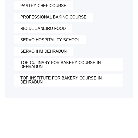
PASTRY CHEF COURSE
PROFESSIONAL BAKING COURSE
RIO DE JANEIRO FOOD
SERVO HOSPITALITY SCHOOL
SERVO IHM DEHRADUN
TOP CULINARY FOR BAKERY COURSE IN
DEHRADUN
TOP INSTITUTE FOR BAKERY COURSE IN
DEHRADUN