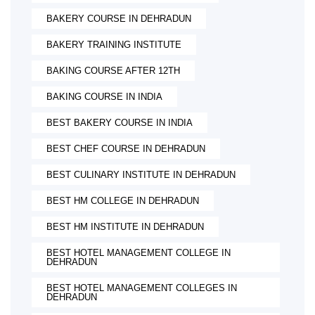
BAKERY COURSE IN DEHRADUN
BAKERY TRAINING INSTITUTE
BAKING COURSE AFTER 12TH
BAKING COURSE IN INDIA
BEST BAKERY COURSE IN INDIA
BEST CHEF COURSE IN DEHRADUN
BEST CULINARY INSTITUTE IN DEHRADUN
BEST HM COLLEGE IN DEHRADUN
BEST HM INSTITUTE IN DEHRADUN
BEST HOTEL MANAGEMENT COLLEGE IN
DEHRADUN
BEST HOTEL MANAGEMENT COLLEGES IN
DEHRADUN