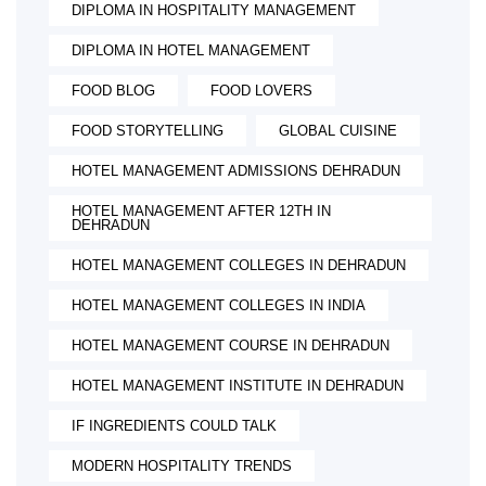
DIPLOMA IN HOSPITALITY MANAGEMENT
DIPLOMA IN HOTEL MANAGEMENT
FOOD BLOG
FOOD LOVERS
FOOD STORYTELLING
GLOBAL CUISINE
HOTEL MANAGEMENT ADMISSIONS DEHRADUN
HOTEL MANAGEMENT AFTER 12TH IN
DEHRADUN
HOTEL MANAGEMENT COLLEGES IN DEHRADUN
HOTEL MANAGEMENT COLLEGES IN INDIA
HOTEL MANAGEMENT COURSE IN DEHRADUN
HOTEL MANAGEMENT INSTITUTE IN DEHRADUN
IF INGREDIENTS COULD TALK
MODERN HOSPITALITY TRENDS