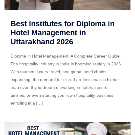
Best Institutes for Diploma in
Hotel Management in
Uttarakhand 2026
Diploma in Hotel Management: A Complete Career Guide
The hospitality industry in India is booming rapidly in 2026.
With tourism, luxury travel, and global hotel chains
expanding, the demand for skilled professionals is higher
than ever. If you dream of working in hotels, resorts,
airlines, or even starting your own hospitality business,
enrolling in a […]