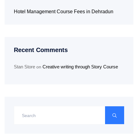
Hotel Management Course Fees in Dehradun
Recent Comments
Stan Store
Creative writing through Story Course
on