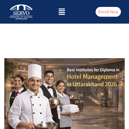
Enroll Now