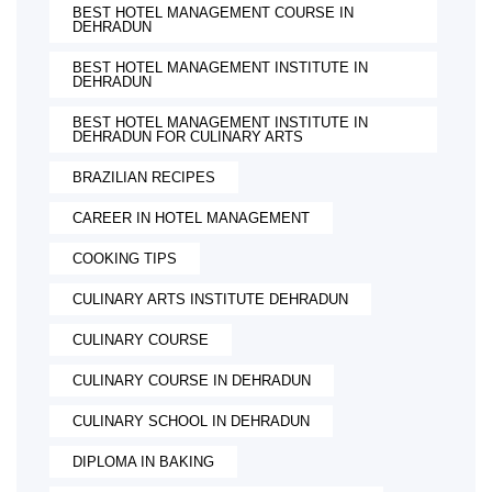
BEST HOTEL MANAGEMENT COURSE IN
DEHRADUN
BEST HOTEL MANAGEMENT INSTITUTE IN
DEHRADUN
BEST HOTEL MANAGEMENT INSTITUTE IN
DEHRADUN FOR CULINARY ARTS
BRAZILIAN RECIPES
CAREER IN HOTEL MANAGEMENT
COOKING TIPS
CULINARY ARTS INSTITUTE DEHRADUN
CULINARY COURSE
CULINARY COURSE IN DEHRADUN
CULINARY SCHOOL IN DEHRADUN
DIPLOMA IN BAKING