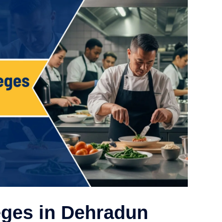
eges in Dehradun