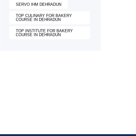
SERVO IHM DEHRADUN
TOP CULINARY FOR BAKERY
COURSE IN DEHRADUN
TOP INSTITUTE FOR BAKERY
COURSE IN DEHRADUN