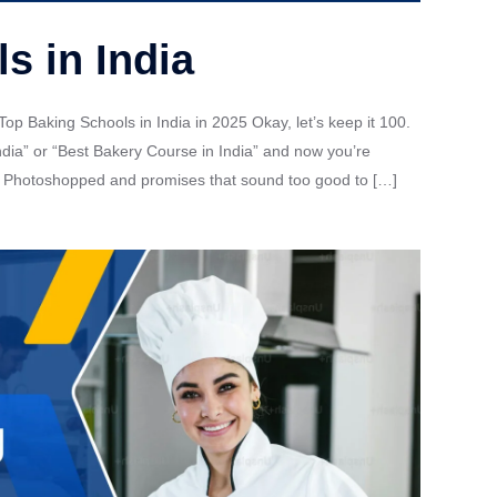
s in India
Top Baking Schools in India in 2025 Okay, let’s keep it 100.
dia” or “Best Bakery Course in India” and now you’re
ook Photoshopped and promises that sound too good to […]