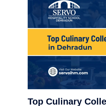
Top Culinary Coll