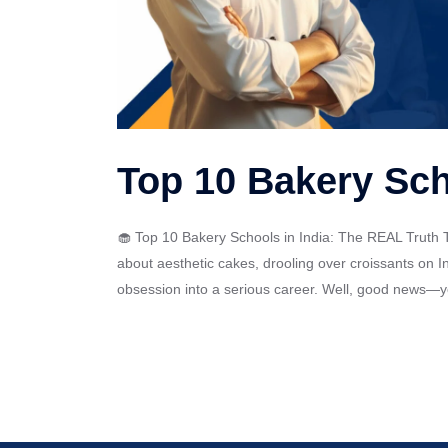
Top 10 Bakery Sch
🧁 Top 10 Bakery Schools in India: The REAL Truth T
about aesthetic cakes, drooling over croissants on I
obsession into a serious career. Well, good news—you 