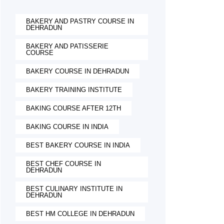
BAKERY AND PASTRY COURSE IN
DEHRADUN
BAKERY AND PATISSERIE
COURSE
BAKERY COURSE IN DEHRADUN
BAKERY TRAINING INSTITUTE
BAKING COURSE AFTER 12TH
BAKING COURSE IN INDIA
BEST BAKERY COURSE IN INDIA
BEST CHEF COURSE IN
DEHRADUN
BEST CULINARY INSTITUTE IN
DEHRADUN
BEST HM COLLEGE IN DEHRADUN