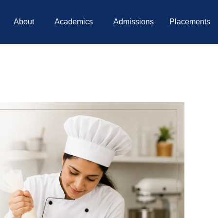
About
Academics
Admissions
Placements