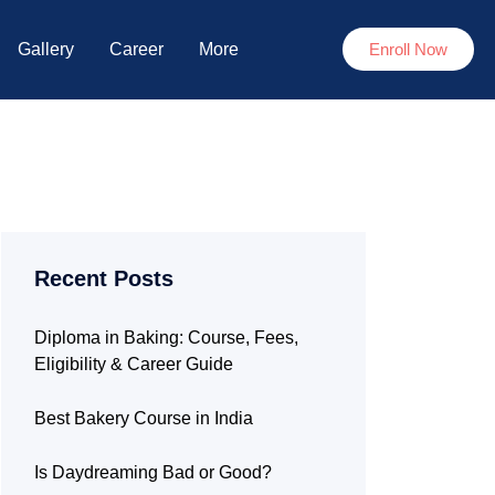
Gallery
Career
More
Enroll Now
Recent Posts
Diploma in Baking: Course, Fees,
Eligibility & Career Guide
Best Bakery Course in India
Is Daydreaming Bad or Good?