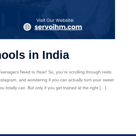
ools in India
eenagers Need to Hear! So, you’re scrolling through reels
nstagram, and wondering if you can actually turn your sweet
totally can. But only if you get trained at the right […]