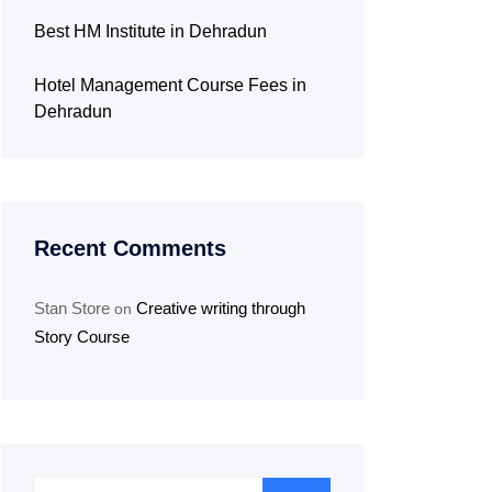
Best HM Institute in Dehradun
Hotel Management Course Fees in
Dehradun
Recent Comments
Stan Store
Creative writing through
on
Story Course