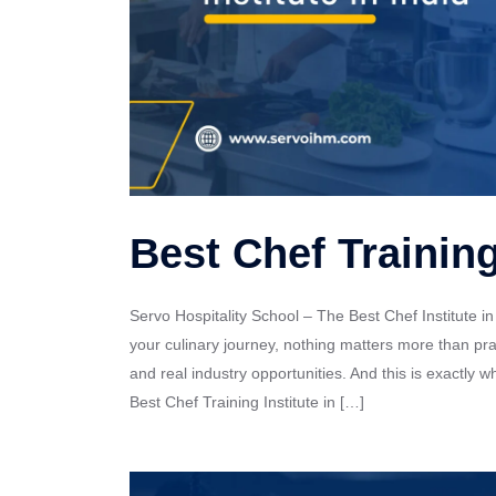
Best Chef Training 
Servo Hospitality School – The Best Chef Institute in
your culinary journey, nothing matters more than pra
and real industry opportunities. And this is exactly 
Best Chef Training Institute in […]