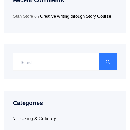
Recent Comments
Stan Store
Creative writing through Story Course
on
Categories
Baking & Culinary