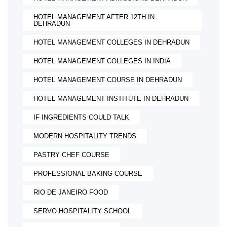
HOTEL MANAGEMENT AFTER 12TH IN
DEHRADUN
HOTEL MANAGEMENT COLLEGES IN DEHRADUN
HOTEL MANAGEMENT COLLEGES IN INDIA
HOTEL MANAGEMENT COURSE IN DEHRADUN
HOTEL MANAGEMENT INSTITUTE IN DEHRADUN
IF INGREDIENTS COULD TALK
MODERN HOSPITALITY TRENDS
PASTRY CHEF COURSE
PROFESSIONAL BAKING COURSE
RIO DE JANEIRO FOOD
SERVO HOSPITALITY SCHOOL