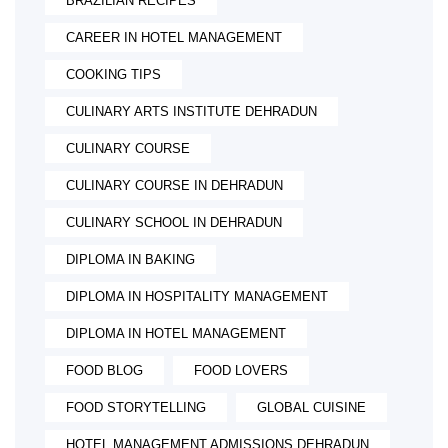
BRAZILIAN RECIPES
CAREER IN HOTEL MANAGEMENT
COOKING TIPS
CULINARY ARTS INSTITUTE DEHRADUN
CULINARY COURSE
CULINARY COURSE IN DEHRADUN
CULINARY SCHOOL IN DEHRADUN
DIPLOMA IN BAKING
DIPLOMA IN HOSPITALITY MANAGEMENT
DIPLOMA IN HOTEL MANAGEMENT
FOOD BLOG
FOOD LOVERS
FOOD STORYTELLING
GLOBAL CUISINE
HOTEL MANAGEMENT ADMISSIONS DEHRADUN