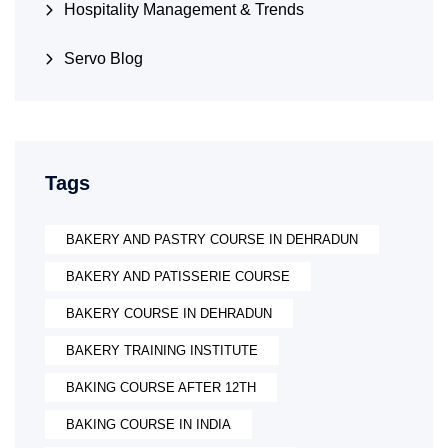
Hospitality Management & Trends
Servo Blog
Tags
BAKERY AND PASTRY COURSE IN DEHRADUN
BAKERY AND PATISSERIE COURSE
BAKERY COURSE IN DEHRADUN
BAKERY TRAINING INSTITUTE
BAKING COURSE AFTER 12TH
BAKING COURSE IN INDIA