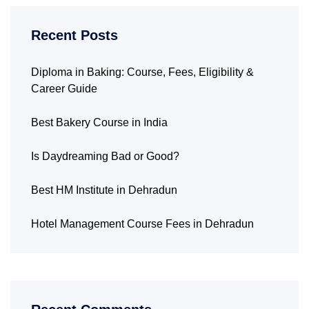
Recent Posts
Diploma in Baking: Course, Fees, Eligibility &
Career Guide
Best Bakery Course in India
Is Daydreaming Bad or Good?
Best HM Institute in Dehradun
Hotel Management Course Fees in Dehradun