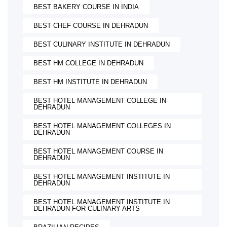
BEST BAKERY COURSE IN INDIA
BEST CHEF COURSE IN DEHRADUN
BEST CULINARY INSTITUTE IN DEHRADUN
BEST HM COLLEGE IN DEHRADUN
BEST HM INSTITUTE IN DEHRADUN
BEST HOTEL MANAGEMENT COLLEGE IN
DEHRADUN
BEST HOTEL MANAGEMENT COLLEGES IN
DEHRADUN
BEST HOTEL MANAGEMENT COURSE IN
DEHRADUN
BEST HOTEL MANAGEMENT INSTITUTE IN
DEHRADUN
BEST HOTEL MANAGEMENT INSTITUTE IN
DEHRADUN FOR CULINARY ARTS