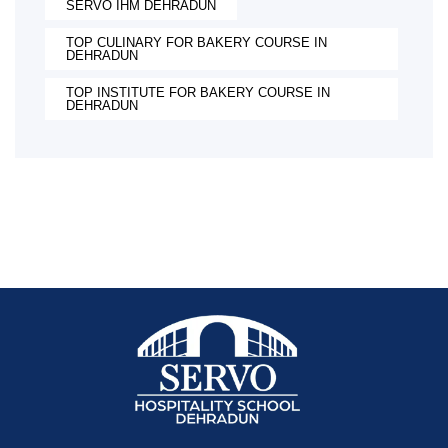
SERVO IHM DEHRADUN
TOP CULINARY FOR BAKERY COURSE IN
DEHRADUN
TOP INSTITUTE FOR BAKERY COURSE IN
DEHRADUN