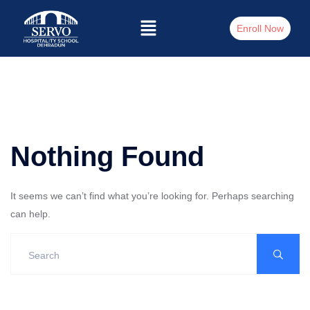
Enroll Now
Nothing Found
It seems we can’t find what you’re looking for. Perhaps searching
can help.