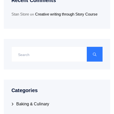
Recent Comments
Stan Store
Creative writing through Story Course
on
Categories
Baking & Culinary