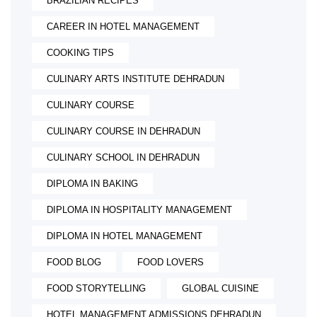
BRAZILIAN RECIPES
CAREER IN HOTEL MANAGEMENT
COOKING TIPS
CULINARY ARTS INSTITUTE DEHRADUN
CULINARY COURSE
CULINARY COURSE IN DEHRADUN
CULINARY SCHOOL IN DEHRADUN
DIPLOMA IN BAKING
DIPLOMA IN HOSPITALITY MANAGEMENT
DIPLOMA IN HOTEL MANAGEMENT
FOOD BLOG
FOOD LOVERS
FOOD STORYTELLING
GLOBAL CUISINE
HOTEL MANAGEMENT ADMISSIONS DEHRADUN