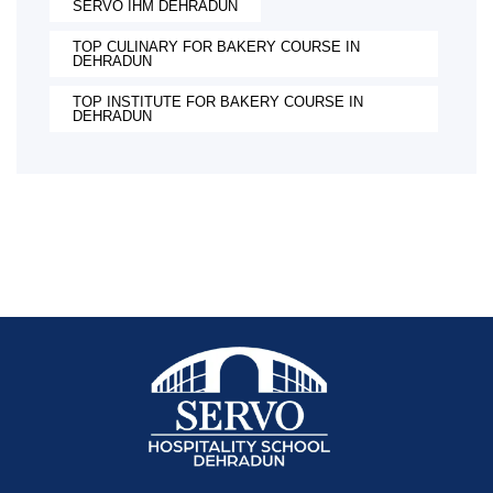
SERVO IHM DEHRADUN
TOP CULINARY FOR BAKERY COURSE IN
DEHRADUN
TOP INSTITUTE FOR BAKERY COURSE IN
DEHRADUN