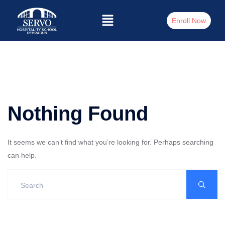
Enroll Now
Nothing Found
It seems we can’t find what you’re looking for. Perhaps searching
can help.