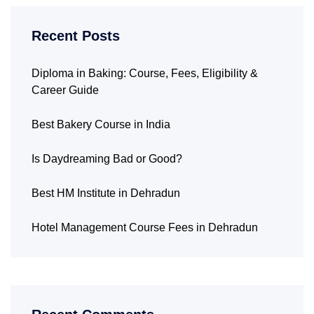
Recent Posts
Diploma in Baking: Course, Fees, Eligibility &
Career Guide
Best Bakery Course in India
Is Daydreaming Bad or Good?
Best HM Institute in Dehradun
Hotel Management Course Fees in Dehradun