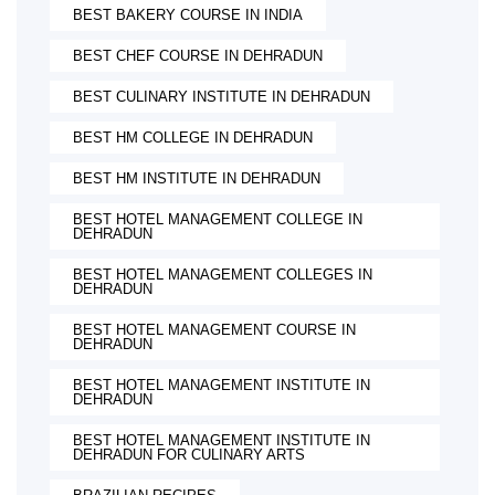
BEST BAKERY COURSE IN INDIA
BEST CHEF COURSE IN DEHRADUN
BEST CULINARY INSTITUTE IN DEHRADUN
BEST HM COLLEGE IN DEHRADUN
BEST HM INSTITUTE IN DEHRADUN
BEST HOTEL MANAGEMENT COLLEGE IN
DEHRADUN
BEST HOTEL MANAGEMENT COLLEGES IN
DEHRADUN
BEST HOTEL MANAGEMENT COURSE IN
DEHRADUN
BEST HOTEL MANAGEMENT INSTITUTE IN
DEHRADUN
BEST HOTEL MANAGEMENT INSTITUTE IN
DEHRADUN FOR CULINARY ARTS