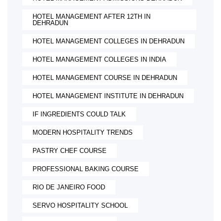
HOTEL MANAGEMENT AFTER 12TH IN
DEHRADUN
HOTEL MANAGEMENT COLLEGES IN DEHRADUN
HOTEL MANAGEMENT COLLEGES IN INDIA
HOTEL MANAGEMENT COURSE IN DEHRADUN
HOTEL MANAGEMENT INSTITUTE IN DEHRADUN
IF INGREDIENTS COULD TALK
MODERN HOSPITALITY TRENDS
PASTRY CHEF COURSE
PROFESSIONAL BAKING COURSE
RIO DE JANEIRO FOOD
SERVO HOSPITALITY SCHOOL