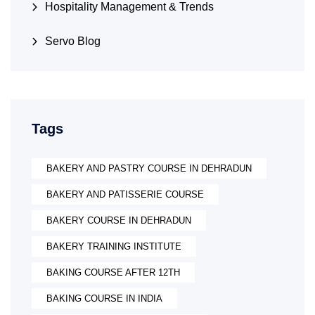
Hospitality Management & Trends
Servo Blog
Tags
BAKERY AND PASTRY COURSE IN DEHRADUN
BAKERY AND PATISSERIE COURSE
BAKERY COURSE IN DEHRADUN
BAKERY TRAINING INSTITUTE
BAKING COURSE AFTER 12TH
BAKING COURSE IN INDIA