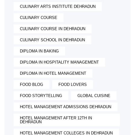
CULINARY ARTS INSTITUTE DEHRADUN
CULINARY COURSE
CULINARY COURSE IN DEHRADUN
CULINARY SCHOOL IN DEHRADUN
DIPLOMA IN BAKING
DIPLOMA IN HOSPITALITY MANAGEMENT
DIPLOMA IN HOTEL MANAGEMENT
FOOD BLOG
FOOD LOVERS
FOOD STORYTELLING
GLOBAL CUISINE
HOTEL MANAGEMENT ADMISSIONS DEHRADUN
HOTEL MANAGEMENT AFTER 12TH IN
DEHRADUN
HOTEL MANAGEMENT COLLEGES IN DEHRADUN