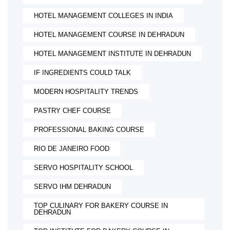
HOTEL MANAGEMENT COLLEGES IN INDIA
HOTEL MANAGEMENT COURSE IN DEHRADUN
HOTEL MANAGEMENT INSTITUTE IN DEHRADUN
IF INGREDIENTS COULD TALK
MODERN HOSPITALITY TRENDS
PASTRY CHEF COURSE
PROFESSIONAL BAKING COURSE
RIO DE JANEIRO FOOD
SERVO HOSPITALITY SCHOOL
SERVO IHM DEHRADUN
TOP CULINARY FOR BAKERY COURSE IN
DEHRADUN