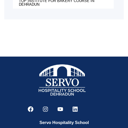
TOP INSTITUTE FOR BAKERY COURSE IN
DEHRADUN
Servo Hospitality School