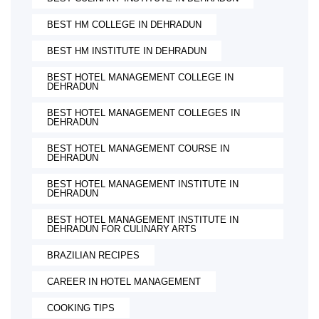
BEST HM COLLEGE IN DEHRADUN
BEST HM INSTITUTE IN DEHRADUN
BEST HOTEL MANAGEMENT COLLEGE IN
DEHRADUN
BEST HOTEL MANAGEMENT COLLEGES IN
DEHRADUN
BEST HOTEL MANAGEMENT COURSE IN
DEHRADUN
BEST HOTEL MANAGEMENT INSTITUTE IN
DEHRADUN
BEST HOTEL MANAGEMENT INSTITUTE IN
DEHRADUN FOR CULINARY ARTS
BRAZILIAN RECIPES
CAREER IN HOTEL MANAGEMENT
COOKING TIPS