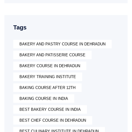
Tags
BAKERY AND PASTRY COURSE IN DEHRADUN
BAKERY AND PATISSERIE COURSE
BAKERY COURSE IN DEHRADUN
BAKERY TRAINING INSTITUTE
BAKING COURSE AFTER 12TH
BAKING COURSE IN INDIA
BEST BAKERY COURSE IN INDIA
BEST CHEF COURSE IN DEHRADUN
BEST CULINARY INSTITUTE IN DEHRADUN