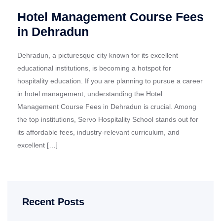
Hotel Management Course Fees
in Dehradun
Dehradun, a picturesque city known for its excellent
educational institutions, is becoming a hotspot for
hospitality education. If you are planning to pursue a career
in hotel management, understanding the Hotel
Management Course Fees in Dehradun is crucial. Among
the top institutions, Servo Hospitality School stands out for
its affordable fees, industry-relevant curriculum, and
excellent […]
Recent Posts