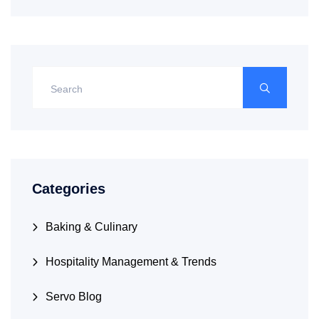
Categories
Baking & Culinary
Hospitality Management & Trends
Servo Blog