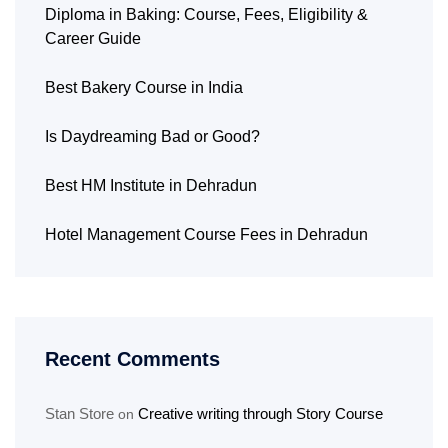
Diploma in Baking: Course, Fees, Eligibility &
Career Guide
Best Bakery Course in India
Is Daydreaming Bad or Good?
Best HM Institute in Dehradun
Hotel Management Course Fees in Dehradun
Recent Comments
Stan Store
Creative writing through Story Course
on