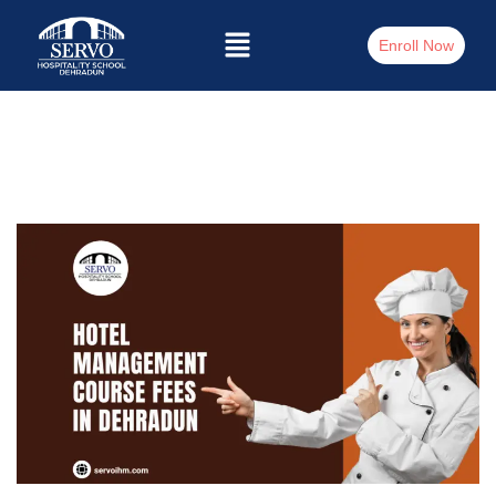
Enroll Now