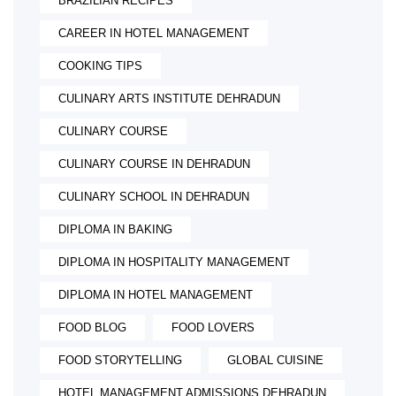
BRAZILIAN RECIPES
CAREER IN HOTEL MANAGEMENT
COOKING TIPS
CULINARY ARTS INSTITUTE DEHRADUN
CULINARY COURSE
CULINARY COURSE IN DEHRADUN
CULINARY SCHOOL IN DEHRADUN
DIPLOMA IN BAKING
DIPLOMA IN HOSPITALITY MANAGEMENT
DIPLOMA IN HOTEL MANAGEMENT
FOOD BLOG
FOOD LOVERS
FOOD STORYTELLING
GLOBAL CUISINE
HOTEL MANAGEMENT ADMISSIONS DEHRADUN