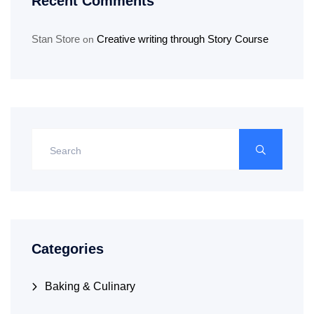
Recent Comments
Stan Store
Creative writing through Story Course
on
Categories
Baking & Culinary