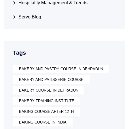
Hospitality Management & Trends
Servo Blog
Tags
BAKERY AND PASTRY COURSE IN DEHRADUN
BAKERY AND PATISSERIE COURSE
BAKERY COURSE IN DEHRADUN
BAKERY TRAINING INSTITUTE
BAKING COURSE AFTER 12TH
BAKING COURSE IN INDIA