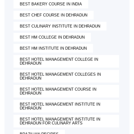
BEST BAKERY COURSE IN INDIA
BEST CHEF COURSE IN DEHRADUN
BEST CULINARY INSTITUTE IN DEHRADUN
BEST HM COLLEGE IN DEHRADUN
BEST HM INSTITUTE IN DEHRADUN
BEST HOTEL MANAGEMENT COLLEGE IN
DEHRADUN
BEST HOTEL MANAGEMENT COLLEGES IN
DEHRADUN
BEST HOTEL MANAGEMENT COURSE IN
DEHRADUN
BEST HOTEL MANAGEMENT INSTITUTE IN
DEHRADUN
BEST HOTEL MANAGEMENT INSTITUTE IN
DEHRADUN FOR CULINARY ARTS