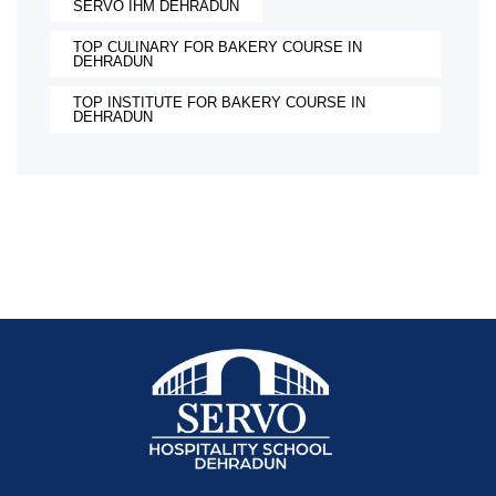
SERVO IHM DEHRADUN
TOP CULINARY FOR BAKERY COURSE IN
DEHRADUN
TOP INSTITUTE FOR BAKERY COURSE IN
DEHRADUN