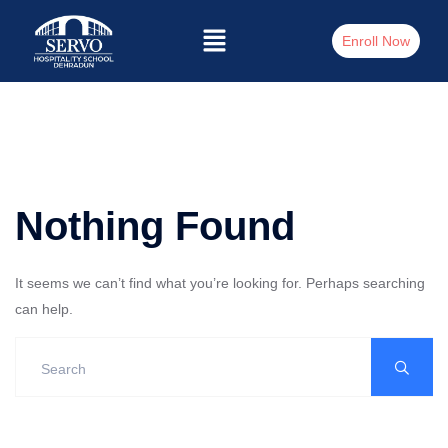
Enroll Now
Nothing Found
It seems we can’t find what you’re looking for. Perhaps searching
can help.