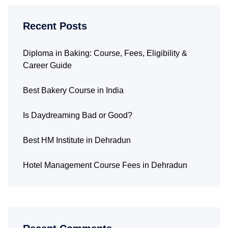
Recent Posts
Diploma in Baking: Course, Fees, Eligibility &
Career Guide
Best Bakery Course in India
Is Daydreaming Bad or Good?
Best HM Institute in Dehradun
Hotel Management Course Fees in Dehradun