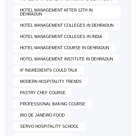
HOTEL MANAGEMENT AFTER 12TH IN
DEHRADUN
HOTEL MANAGEMENT COLLEGES IN DEHRADUN
HOTEL MANAGEMENT COLLEGES IN INDIA
HOTEL MANAGEMENT COURSE IN DEHRADUN
HOTEL MANAGEMENT INSTITUTE IN DEHRADUN
IF INGREDIENTS COULD TALK
MODERN HOSPITALITY TRENDS
PASTRY CHEF COURSE
PROFESSIONAL BAKING COURSE
RIO DE JANEIRO FOOD
SERVO HOSPITALITY SCHOOL