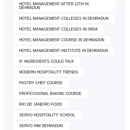
HOTEL MANAGEMENT AFTER 12TH IN
DEHRADUN
HOTEL MANAGEMENT COLLEGES IN DEHRADUN
HOTEL MANAGEMENT COLLEGES IN INDIA
HOTEL MANAGEMENT COURSE IN DEHRADUN
HOTEL MANAGEMENT INSTITUTE IN DEHRADUN
IF INGREDIENTS COULD TALK
MODERN HOSPITALITY TRENDS
PASTRY CHEF COURSE
PROFESSIONAL BAKING COURSE
RIO DE JANEIRO FOOD
SERVO HOSPITALITY SCHOOL
SERVO IHM DEHRADUN