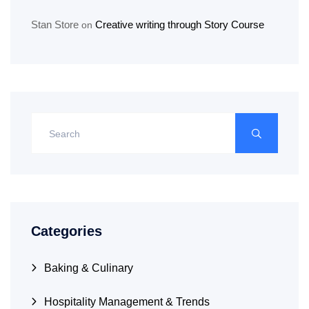
Stan Store
Creative writing through Story Course
on
Categories
Baking & Culinary
Hospitality Management & Trends