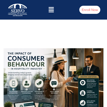
Enroll Now