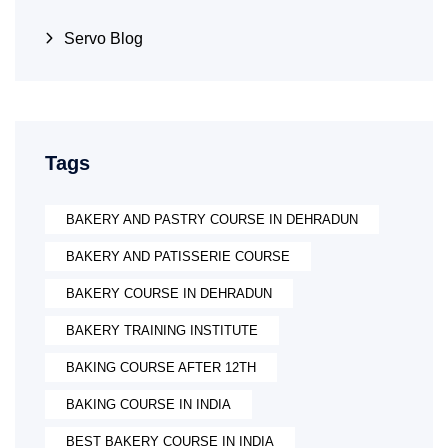
Servo Blog
Tags
BAKERY AND PASTRY COURSE IN DEHRADUN
BAKERY AND PATISSERIE COURSE
BAKERY COURSE IN DEHRADUN
BAKERY TRAINING INSTITUTE
BAKING COURSE AFTER 12TH
BAKING COURSE IN INDIA
BEST BAKERY COURSE IN INDIA