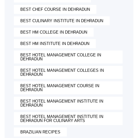
BEST CHEF COURSE IN DEHRADUN
BEST CULINARY INSTITUTE IN DEHRADUN
BEST HM COLLEGE IN DEHRADUN
BEST HM INSTITUTE IN DEHRADUN
BEST HOTEL MANAGEMENT COLLEGE IN
DEHRADUN
BEST HOTEL MANAGEMENT COLLEGES IN
DEHRADUN
BEST HOTEL MANAGEMENT COURSE IN
DEHRADUN
BEST HOTEL MANAGEMENT INSTITUTE IN
DEHRADUN
BEST HOTEL MANAGEMENT INSTITUTE IN
DEHRADUN FOR CULINARY ARTS
BRAZILIAN RECIPES