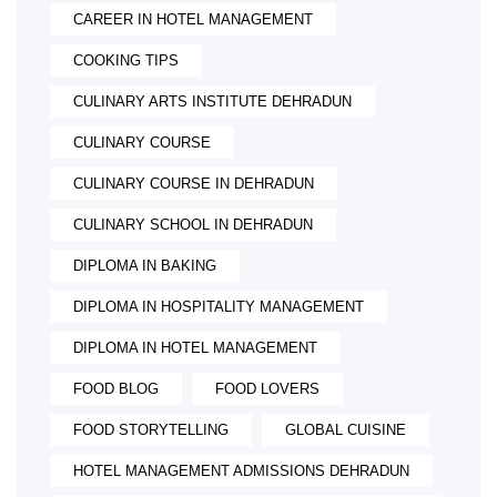
CAREER IN HOTEL MANAGEMENT
COOKING TIPS
CULINARY ARTS INSTITUTE DEHRADUN
CULINARY COURSE
CULINARY COURSE IN DEHRADUN
CULINARY SCHOOL IN DEHRADUN
DIPLOMA IN BAKING
DIPLOMA IN HOSPITALITY MANAGEMENT
DIPLOMA IN HOTEL MANAGEMENT
FOOD BLOG
FOOD LOVERS
FOOD STORYTELLING
GLOBAL CUISINE
HOTEL MANAGEMENT ADMISSIONS DEHRADUN