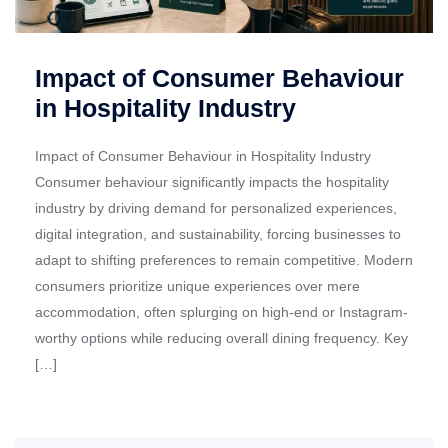
Impact of Consumer Behaviour
in Hospitality Industry
Impact of Consumer Behaviour in Hospitality Industry
Consumer behaviour significantly impacts the hospitality
industry by driving demand for personalized experiences,
digital integration, and sustainability, forcing businesses to
adapt to shifting preferences to remain competitive. Modern
consumers prioritize unique experiences over mere
accommodation, often splurging on high-end or Instagram-
worthy options while reducing overall dining frequency. Key
[…]