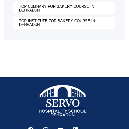
TOP CULINARY FOR BAKERY COURSE IN
DEHRADUN
TOP INSTITUTE FOR BAKERY COURSE IN
DEHRADUN