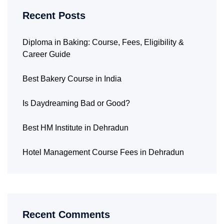
Recent Posts
Diploma in Baking: Course, Fees, Eligibility &
Career Guide
Best Bakery Course in India
Is Daydreaming Bad or Good?
Best HM Institute in Dehradun
Hotel Management Course Fees in Dehradun
Recent Comments