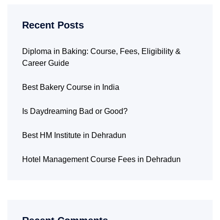
Recent Posts
Diploma in Baking: Course, Fees, Eligibility &
Career Guide
Best Bakery Course in India
Is Daydreaming Bad or Good?
Best HM Institute in Dehradun
Hotel Management Course Fees in Dehradun