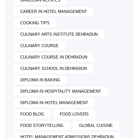
BRAZILIAN RECIPES
CAREER IN HOTEL MANAGEMENT
COOKING TIPS
CULINARY ARTS INSTITUTE DEHRADUN
CULINARY COURSE
CULINARY COURSE IN DEHRADUN
CULINARY SCHOOL IN DEHRADUN
DIPLOMA IN BAKING
DIPLOMA IN HOSPITALITY MANAGEMENT
DIPLOMA IN HOTEL MANAGEMENT
FOOD BLOG
FOOD LOVERS
FOOD STORYTELLING
GLOBAL CUISINE
HOTEL MANAGEMENT ADMISSIONS DEHRADUN