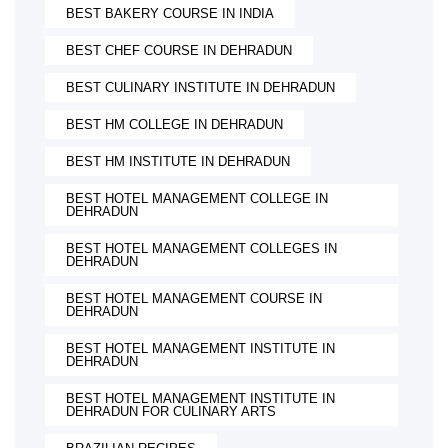
BEST BAKERY COURSE IN INDIA
BEST CHEF COURSE IN DEHRADUN
BEST CULINARY INSTITUTE IN DEHRADUN
BEST HM COLLEGE IN DEHRADUN
BEST HM INSTITUTE IN DEHRADUN
BEST HOTEL MANAGEMENT COLLEGE IN
DEHRADUN
BEST HOTEL MANAGEMENT COLLEGES IN
DEHRADUN
BEST HOTEL MANAGEMENT COURSE IN
DEHRADUN
BEST HOTEL MANAGEMENT INSTITUTE IN
DEHRADUN
BEST HOTEL MANAGEMENT INSTITUTE IN
DEHRADUN FOR CULINARY ARTS