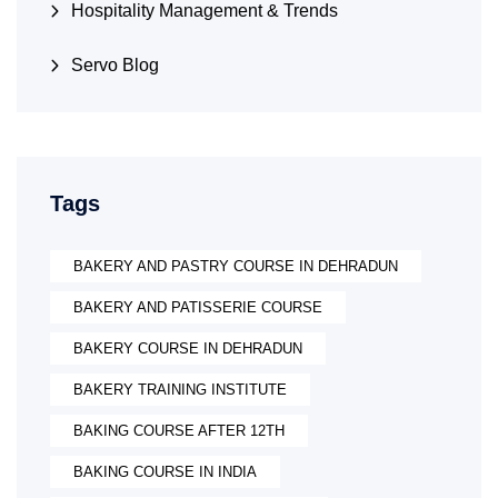
Hospitality Management & Trends
Servo Blog
Tags
BAKERY AND PASTRY COURSE IN DEHRADUN
BAKERY AND PATISSERIE COURSE
BAKERY COURSE IN DEHRADUN
BAKERY TRAINING INSTITUTE
BAKING COURSE AFTER 12TH
BAKING COURSE IN INDIA