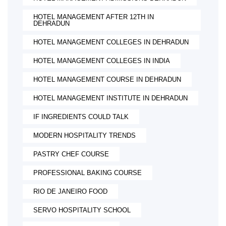
HOTEL MANAGEMENT AFTER 12TH IN
DEHRADUN
HOTEL MANAGEMENT COLLEGES IN DEHRADUN
HOTEL MANAGEMENT COLLEGES IN INDIA
HOTEL MANAGEMENT COURSE IN DEHRADUN
HOTEL MANAGEMENT INSTITUTE IN DEHRADUN
IF INGREDIENTS COULD TALK
MODERN HOSPITALITY TRENDS
PASTRY CHEF COURSE
PROFESSIONAL BAKING COURSE
RIO DE JANEIRO FOOD
SERVO HOSPITALITY SCHOOL