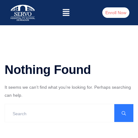
Enroll Now
Nothing Found
It seems we can’t find what you’re looking for. Perhaps searching
can help.