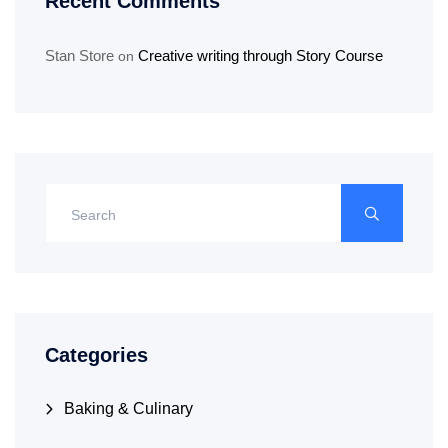
Recent Comments
Stan Store
Creative writing through Story Course
on
Categories
Baking & Culinary