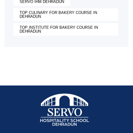
SERVO IHM DEHRADUN
TOP CULINARY FOR BAKERY COURSE IN
DEHRADUN
TOP INSTITUTE FOR BAKERY COURSE IN
DEHRADUN