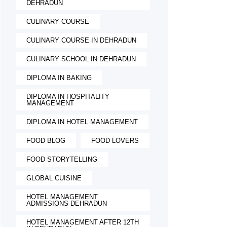
DEHRADUN
CULINARY COURSE
CULINARY COURSE IN DEHRADUN
CULINARY SCHOOL IN DEHRADUN
DIPLOMA IN BAKING
DIPLOMA IN HOSPITALITY
MANAGEMENT
DIPLOMA IN HOTEL MANAGEMENT
FOOD BLOG
FOOD LOVERS
FOOD STORYTELLING
GLOBAL CUISINE
HOTEL MANAGEMENT
ADMISSIONS DEHRADUN
HOTEL MANAGEMENT AFTER 12TH