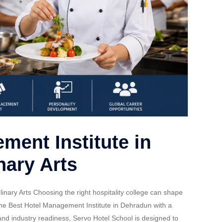
ment Institute in
nary Arts
nary Arts Choosing the right hospitality college can shape
r the Best Hotel Management Institute in Dehradun with a
, and industry readiness, Servo Hotel School is designed to