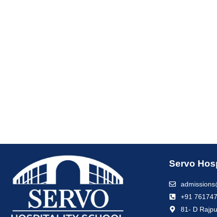
Servo Hosp
admissions
+91 76174
81- D Rajpu