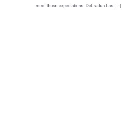
meet those expectations. Dehradun has […]