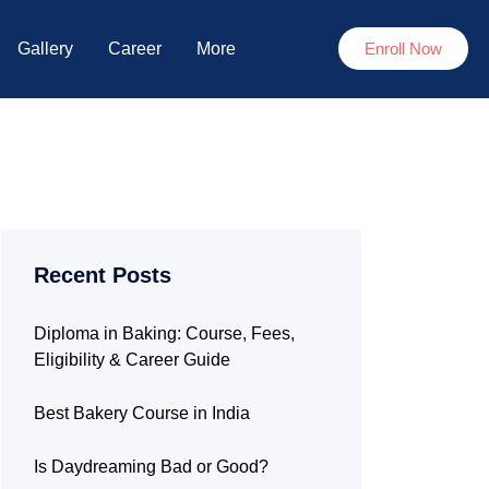
Gallery
Career
More
Enroll Now
Recent Posts
Diploma in Baking: Course, Fees,
Eligibility & Career Guide
Best Bakery Course in India
Is Daydreaming Bad or Good?