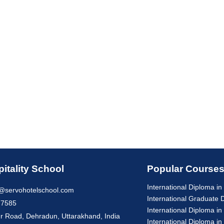
itality School
Popular Course
International Diploma 
@servohotelschool.com
International Graduate
77585
International Diploma in
r Road, Dehradun, Uttarakhand, India
International Diploma in