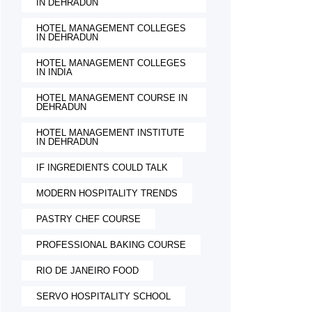
IN DEHRADUN
HOTEL MANAGEMENT COLLEGES
IN DEHRADUN
HOTEL MANAGEMENT COLLEGES
IN INDIA
HOTEL MANAGEMENT COURSE IN
DEHRADUN
HOTEL MANAGEMENT INSTITUTE
IN DEHRADUN
IF INGREDIENTS COULD TALK
MODERN HOSPITALITY TRENDS
PASTRY CHEF COURSE
PROFESSIONAL BAKING COURSE
RIO DE JANEIRO FOOD
SERVO HOSPITALITY SCHOOL