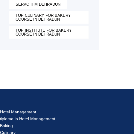
SERVO IHM DEHRADUN
TOP CULINARY FOR BAKERY
COURSE IN DEHRADUN
TOP INSTITUTE FOR BAKERY
COURSE IN DEHRADUN
s
in Hotel Management
 Diploma in Hotel Management
 Baking
 Culinary