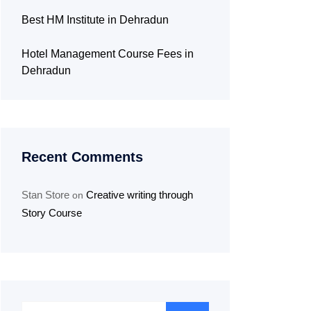
Best HM Institute in Dehradun
Hotel Management Course Fees in
Dehradun
Recent Comments
Stan Store
Creative writing through
on
Story Course