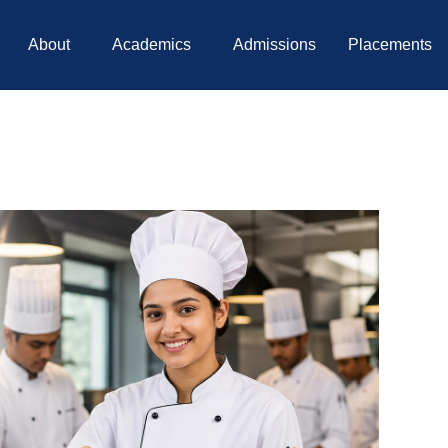
About
Academics
Admissions
Placements