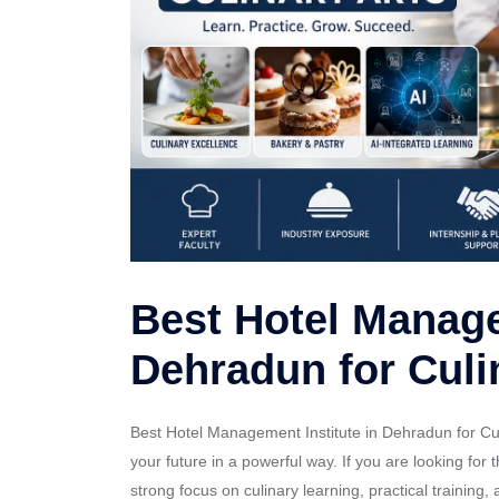
Best Hotel Manage
Dehradun for Culi
Best Hotel Management Institute in Dehradun for Culi
your future in a powerful way. If you are looking fo
strong focus on culinary learning, practical training