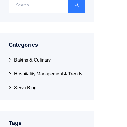
Categories
Baking & Culinary
Hospitality Management & Trends
Servo Blog
Tags