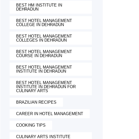
BEST HM INSTITUTE IN
DEHRADUN
BEST HOTEL MANAGEMENT
COLLEGE IN DEHRADUN
BEST HOTEL MANAGEMENT
COLLEGES IN DEHRADUN
BEST HOTEL MANAGEMENT
COURSE IN DEHRADUN
BEST HOTEL MANAGEMENT
INSTITUTE IN DEHRADUN
BEST HOTEL MANAGEMENT
INSTITUTE IN DEHRADUN FOR
CULINARY ARTS
BRAZILIAN RECIPES
CAREER IN HOTEL MANAGEMENT
COOKING TIPS
CULINARY ARTS INSTITUTE