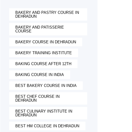
BAKERY AND PASTRY COURSE IN
DEHRADUN
BAKERY AND PATISSERIE
COURSE
BAKERY COURSE IN DEHRADUN
BAKERY TRAINING INSTITUTE
BAKING COURSE AFTER 12TH
BAKING COURSE IN INDIA
BEST BAKERY COURSE IN INDIA
BEST CHEF COURSE IN
DEHRADUN
BEST CULINARY INSTITUTE IN
DEHRADUN
BEST HM COLLEGE IN DEHRADUN